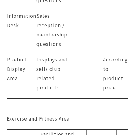
Information
Sales
Desk
reception /
membership
questions
Product
Displays and
According
Display
sells club
to
Area
related
product
products
price
Exercise and Fitness Area
Facilities and