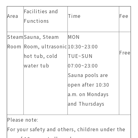
Facilities and
Area
Time
Fee
Functions
Steam
Sauna, Steam
MON
Room
Room, ultrasonic
10:30~23:00
Free
hot tub, cold
TUE~SUN
water tub
​07:00~23:00
Sauna pools are
open after 10:30
a.m. on Mondays
and Thursdays
Please note:
For your safety and others, children under the