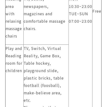
area
newspapers,
​10:30~23:00
Free
with
magazines and
TUE~SUN
relaxing
comfortable massage
​07:00~23:00
massage
chairs.
chairs
Play and
TV, Switch, Virtual
Reading
Reality, Game Box,
room for
Table hockey,
children
playground slide,
plastic bricks, table
football (foosball),
make-believe area,
etc.