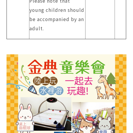
Please note that
young children should
be accompanied by an
adult.