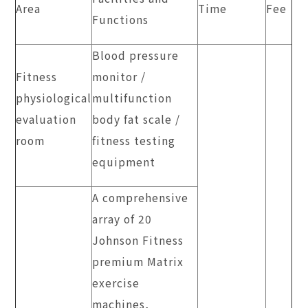
Area
Time
Fee
Functions
Blood pressure
Fitness
monitor /
physiological
multifunction
evaluation
body fat scale /
room
fitness testing
equipment
A comprehensive
array of 20
Johnson Fitness
premium Matrix
exercise
machines,