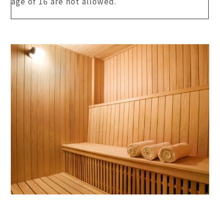
age of 16 are not allowed.