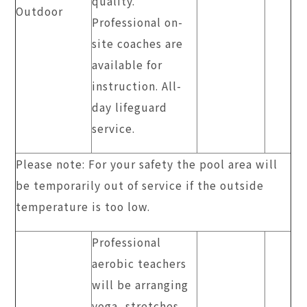
quality.
Outdoor
Professional on-
site coaches are
available for
instruction. All-
day lifeguard
service.
Please note: For your safety the pool area will
be temporarily out of service if the outside
temperature is too low.
Professional
aerobic teachers
will be arranging
yoga, stretches,