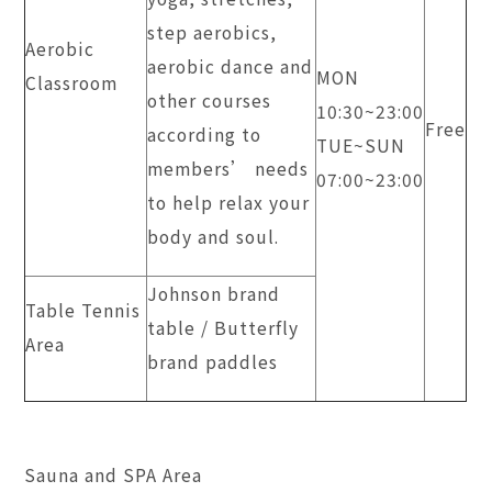
step aerobics,
Aerobic
aerobic dance and
MON
Classroom
other courses
​10:30~23:00
Free
according to
TUE~SUN
members’ needs
​07:00~23:00
to help relax your
body and soul.
Johnson brand
Table Tennis
table / Butterfly
Area
brand paddles
Sauna and SPA Area