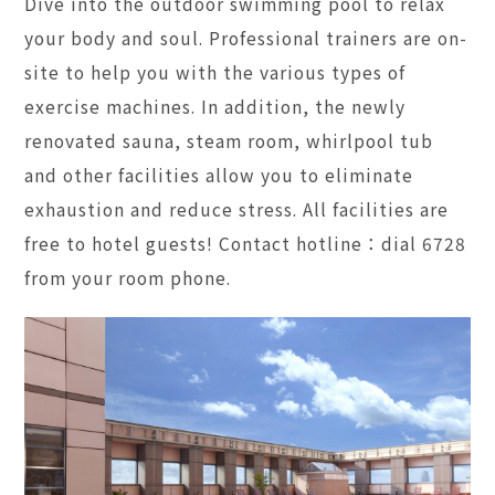
Dive into the outdoor swimming pool to relax
your body and soul. Professional trainers are on-
site to help you with the various types of
exercise machines. In addition, the newly
renovated sauna, steam room, whirlpool tub
and other facilities allow you to eliminate
exhaustion and reduce stress. All facilities are
free to hotel guests! Contact hotline：dial 6728
from your room phone.