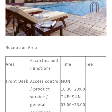
Reception Area
Facilities and
Area
Time
Fee
Functions
Front Desk
Access control
MON
/ product
10:30~23:00
service /
TUE~SUN
general
​07:00~23:00
questions