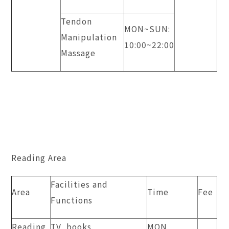
Tendon
MON~SUN:
Manipulation
10:00~22:00
Massage
Reading Area
Facilities and
Area
Time
Fee
Functions
Reading
TV, books,
MON