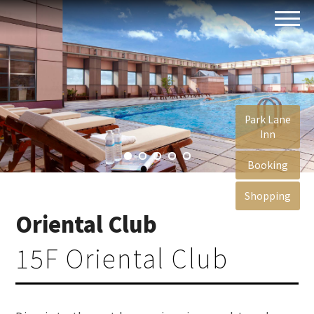
Park Lane
Inn
Booking
Shopping
Oriental Club
15F Oriental Club