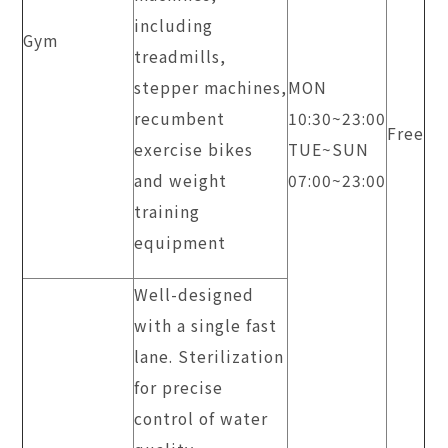
including
Gym
treadmills,
stepper machines,
MON
recumbent
10:30~23:00
Free
exercise bikes
TUE~SUN
and weight
​07:00~23:00
training
equipment
Well-designed
with a single fast
lane. Sterilization
for precise
control of water