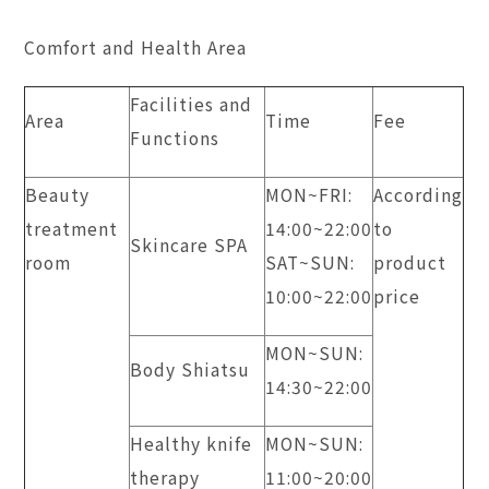
Comfort and Health Area
Facilities and
Area
Time
Fee
Functions
Beauty
MON~FRI:
According
treatment
14:00~22:00
to
Skincare SPA
room
SAT~SUN:
product
10:00~22:00
price
MON~SUN:
Body Shiatsu
14:30~22:00
Healthy knife
MON~SUN:
therapy
11:00~20:00