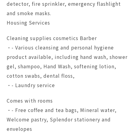
detector, fire sprinkler, emergency flashlight
and smoke masks.
Housing Services
Cleaning supplies cosmetics Barber
•- Various cleansing and personal hygiene
product available, including hand wash, shower
gel, shampoo, Hand Wash, softening lotion,
cotton swabs, dental floss,
•- Laundry service
Comes with rooms
•- Free coffee and tea bags, Mineral water,
Welcome pastry, Splendor stationery and
envelopes