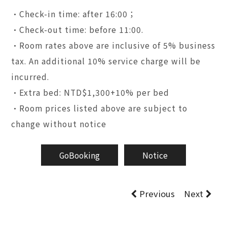
•Check-in time: after 16:00；
•Check-out time: before 11:00.
•Room rates above are inclusive of 5% business
tax. An additional 10% service charge will be
incurred.
•Extra bed: NTD$1,300+10% per bed
•Room prices listed above are subject to
change without notice
GoBooking
Notice
Previous
Next