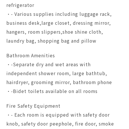
refrigerator
•- Various supplies including luggage rack,
business desk,large closet, dressing mirror,
hangers, room slippers,shoe shine cloth,
laundry bag, shopping bag and pillow
Bathroom Amenities
•-Separate dry and wet areas with
independent shower room, large bathtub,
hairdryer, grooming mirror, bathroom phone
•-Bidet toilets available on all rooms
Fire Safety Equipment
•- Each room is equipped with safety door
knob, safety door peephole, fire door, smoke