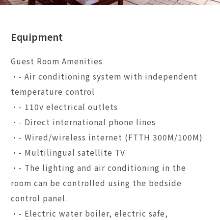
Equipment
Guest Room Amenities
•- Air conditioning system with independent
temperature control
•- 110v electrical outlets
•- Direct international phone lines
•- Wired/wireless internet (FTTH 300M/100M)
•- Multilingual satellite TV
•- The lighting and air conditioning in the
room can be controlled using the bedside
control panel.
•- Electric water boiler, electric safe,