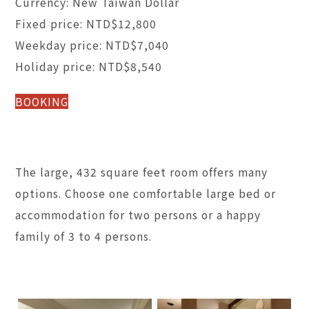
Currency: New Taiwan Dollar
Fixed price: NTD$12,800
Weekday price: NTD$7,040
Holiday price: NTD$8,540
BOOKING
The large, 432 square feet room offers many
options. Choose one comfortable large bed or
accommodation for two persons or a happy
family of 3 to 4 persons.