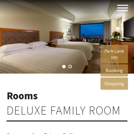
Park Lane
Inn
Booking
Shopping
Rooms
DELUXE FAMILY ROOM