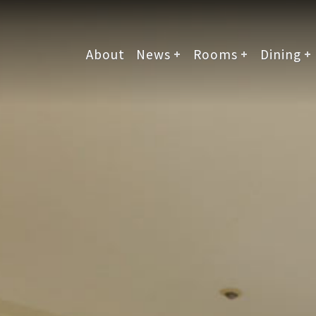
About
News
Rooms
Dining