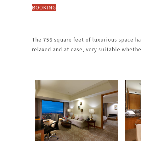
BOOKING
The 756 square feet of luxurious space h
relaxed and at ease, very suitable whether