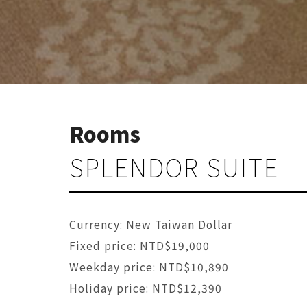
Rooms
SPLENDOR SUITE
Currency: New Taiwan Dollar
Fixed price: NTD$19,000
Weekday price: NTD$10,890
Holiday price: NTD$12,390