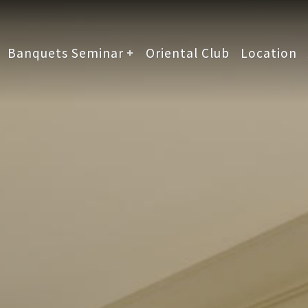
Banquets Seminar
Oriental Club
Location