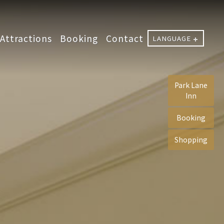
Attractions
Booking
Contact
LANGUAGE
Park Lane
Inn
Booking
Shopping