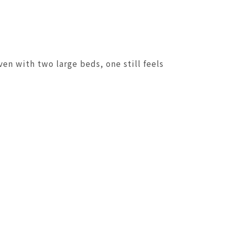
en with two large beds, one still feels