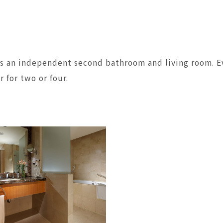
as an independent second bathroom and living room. Ev
 for two or four.